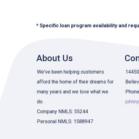
* Specific loan program availability and re
About Us
Con
We've been helping customers
14450 
afford the home of their dreams for
Belle
many years and we love what we
Phone
do.
johnn
Company NMLS: 55244
Personal NMLS: 1588947