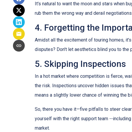
It's natural to want the moon and stars when bu
rub them the wrong way and derail negotiations.
4. Forgetting the Import
Amidst all the excitement of touring homes, it's
disputes? Don't let aesthetics blind you to the p
5. Skipping Inspections
In a hot market where competition is fierce, wai
the risk. Inspections uncover hidden issues that
means a slightly lower chance of winning the bi
So, there you have it—five pitfalls to steer cle
yourself with the right support team --includin
market.