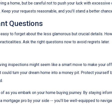
ying a home, but be careful not to push your luck with excessive
 Keep your requests reasonable, and you'll stand a better chance
ant Questions
 easy to forget about the less glamorous but crucial details. How
racticalities. Ask the right questions now to avoid regrets later.
ving inspections might seem like a smart move to make your offer 
 could turn your dream home into a money pit. Protect yourself by
d.
ar of as you embark on your home buying journey. By staying inform
g a mortgage pro by your side -- you'll be well-equipped to navig