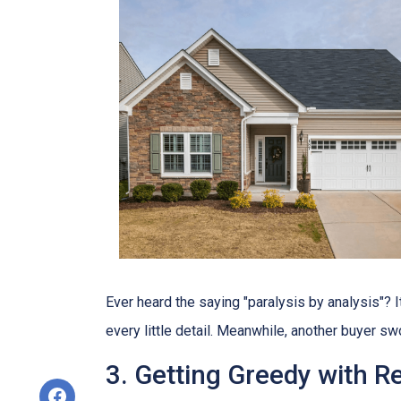
Ever heard the saying "paralysis by analysis"? It
every little detail. Meanwhile, another buyer sw
3. Getting Greedy with R