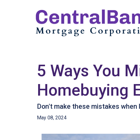
5 Ways You Mi
Homebuying E
Don't make these mistakes when lo
May 08, 2024