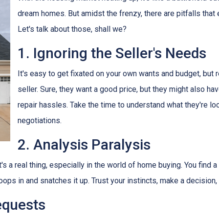
dream homes. But amidst the frenzy, there are pitfalls that
Let's talk about those, shall we?
1. Ignoring the Seller's Needs
It's easy to get fixated on your own wants and budget, but
seller. Sure, they want a good price, but they might also ha
repair hassles. Take the time to understand what they're loo
negotiations.
2. Analysis Paralysis
's a real thing, especially in the world of home buying. You find a
oops in and snatches it up. Trust your instincts, make a decision
equests