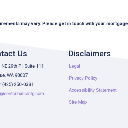
quirements may vary. Please get in touch with your mortgag
tact Us
Disclaimers
NE 29th Pl, Suite 111
Legal
vue, WA 98007
Privacy Policy
: (425) 250-0381
Accessibility Statement
y@centralbancmtg.com
Site Map