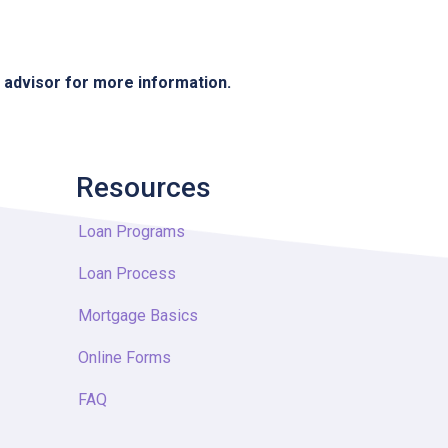
e advisor for more information.
Resources
Loan Programs
Loan Process
Mortgage Basics
Online Forms
FAQ