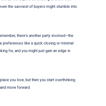
 even the savviest of buyers might stumble into.
 remember, there's another party involved—the
ve preferences like a quick closing or minimal
king for, and you might just gain an edge in
 place you love, but then you start overthinking
, and move forward.