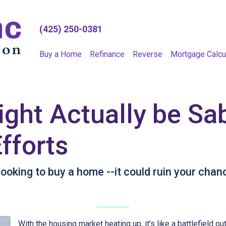
(425) 250-0381
Buy a Home
Refinance
Reverse
Mortgage Calcu
ght Actually be Sa
fforts
oking to buy a home --it could ruin your chan
With the housing market heating up, it's like a battlefield ou