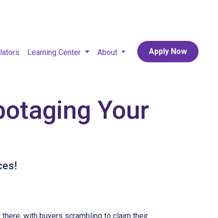
Apply Now
lators
Learning Center
About
botaging Your
ces!
t there, with buyers scrambling to claim their