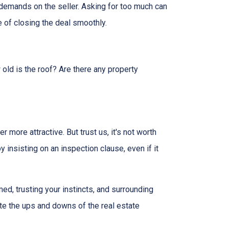
 demands on the seller. Asking for too much can
 of closing the deal smoothly.
 old is the roof? Are there any property
more attractive. But trust us, it's not worth
 insisting on an inspection clause, even if it
ed, trusting your instincts, and surrounding
ate the ups and downs of the real estate