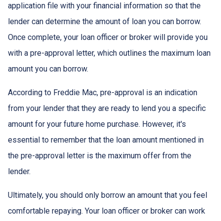
application file with your financial information so that the
lender can determine the amount of loan you can borrow.
Once complete, your loan officer or broker will provide you
with a pre-approval letter, which outlines the maximum loan
amount you can borrow.
According to Freddie Mac, pre-approval is an indication
from your lender that they are ready to lend you a specific
amount for your future home purchase. However, it's
essential to remember that the loan amount mentioned in
the pre-approval letter is the maximum offer from the
lender.
Ultimately, you should only borrow an amount that you feel
comfortable repaying. Your loan officer or broker can work