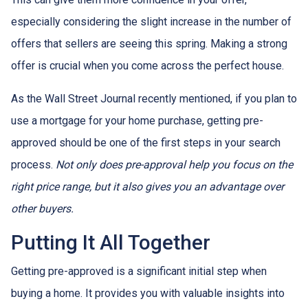
especially considering the slight increase in the number of
offers that sellers are seeing this spring. Making a strong
offer is crucial when you come across the perfect house.
As the Wall Street Journal recently mentioned, if you plan to
use a mortgage for your home purchase, getting pre-
approved should be one of the first steps in your search
process.
Not only does pre-approval help you focus on the
right price range, but it also gives you an advantage over
other buyers.
Putting It All Together
Getting pre-approved is a significant initial step when
buying a home. It provides you with valuable insights into