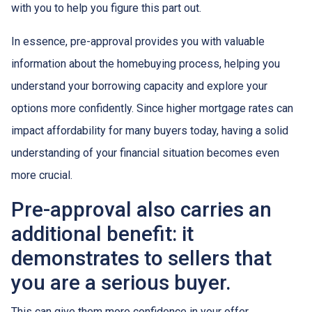
with you to help you figure this part out.
In essence, pre-approval provides you with valuable
information about the homebuying process, helping you
understand your borrowing capacity and explore your
options more confidently. Since higher mortgage rates can
impact affordability for many buyers today, having a solid
understanding of your financial situation becomes even
more crucial.
Pre-approval also carries an
additional benefit: it
demonstrates to sellers that
you are a serious buyer.
This can give them more confidence in your offer,