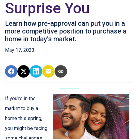
Surprise You
Learn how pre-approval can put you in a
more competitive position to purchase a
home in today's market.
May 17, 2023
If you're in the
market to buy a
home this spring,
you might be facing
some challenges.