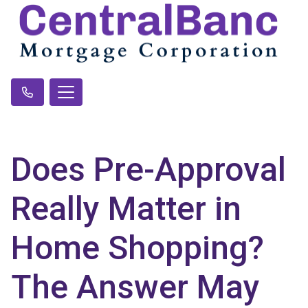
Does Pre-Approval
Really Matter in
Home Shopping?
The Answer May