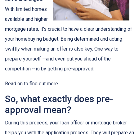
With limited homes
available and higher
mortgage rates, it's crucial to have a clear understanding of
your homebuying budget. Being determined and acting
swiftly when making an offer is also key. One way to
prepare yourself --and even put you ahead of the
competition --is by getting pre-approved.
Read on to find out more...
So, what exactly does pre-
approval mean?
During this process, your loan officer or mortgage broker
helps you with the application process. They will prepare an