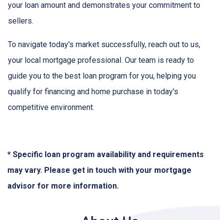
your loan amount and demonstrates your commitment to
sellers.
To navigate today's market successfully, reach out to us,
your local mortgage professional. Our team is ready to
guide you to the best loan program for you, helping you
qualify for financing and home purchase in today's
competitive environment.
* Specific loan program availability and requirements
may vary. Please get in touch with your mortgage
advisor for more information.