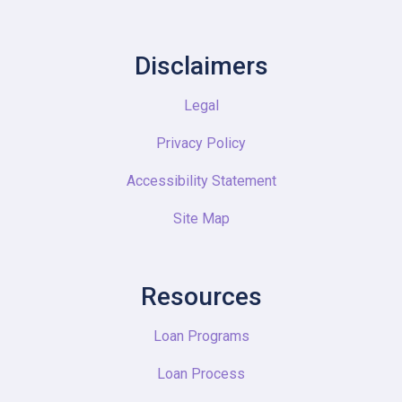
Disclaimers
Legal
Privacy Policy
Accessibility Statement
Site Map
Resources
Loan Programs
Loan Process