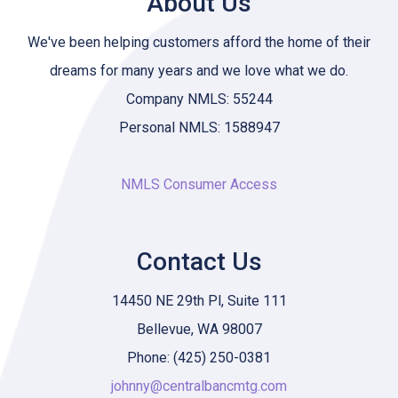
About Us
We've been helping customers afford the home of their
dreams for many years and we love what we do.
Company NMLS: 55244
Personal NMLS: 1588947
NMLS Consumer Access
Contact Us
14450 NE 29th Pl, Suite 111
Bellevue, WA 98007
Phone: (425) 250-0381
johnny@centralbancmtg.com