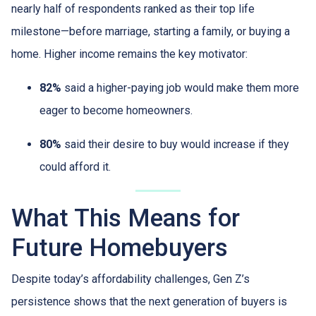
nearly half of respondents ranked as their top life
milestone—before marriage, starting a family, or buying a
home. Higher income remains the key motivator:
82%
said a higher-paying job would make them more
eager to become homeowners.
80%
said their desire to buy would increase if they
could afford it.
What This Means for
Future Homebuyers
Despite today’s affordability challenges, Gen Z’s
persistence shows that the next generation of buyers is