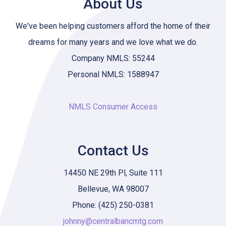
About Us
We've been helping customers afford the home of their
dreams for many years and we love what we do.
Company NMLS: 55244
Personal NMLS: 1588947
NMLS Consumer Access
Contact Us
14450 NE 29th Pl, Suite 111
Bellevue, WA 98007
Phone: (425) 250-0381
johnny@centralbancmtg.com