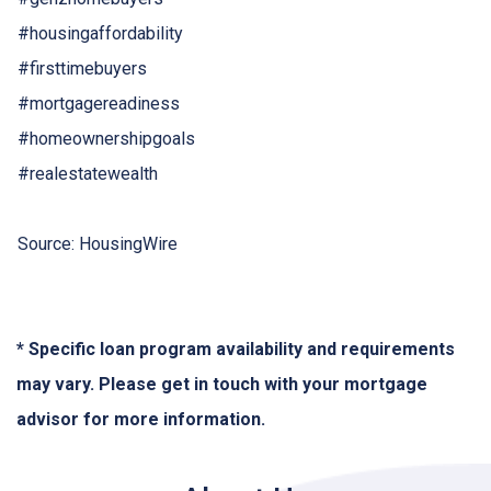
#housingaffordability
#firsttimebuyers
#mortgagereadiness
#homeownershipgoals
#realestatewealth
Source: HousingWire
* Specific loan program availability and requirements
may vary. Please get in touch with your mortgage
advisor for more information.