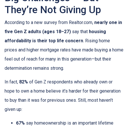
They’re Not Giving Up
According to a new survey from Realtor.com,
nearly one in
five Gen Z adults (ages 18–27)
say that
housing
affordability is their top life concern
. Rising home
prices and higher mortgage rates have made buying a home
feel out of reach for many in this generation—but their
determination remains strong.
In fact,
82%
of Gen Z respondents who already own or
hope to own a home believe it’s harder for their generation
to buy than it was for previous ones. Still, most haven’t
given up:
67%
say homeownership is an important lifetime