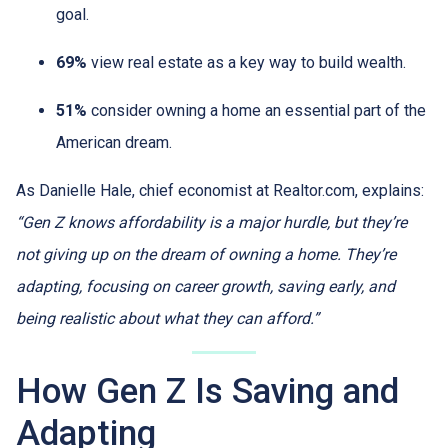
goal.
69%
view real estate as a key way to build wealth.
51%
consider owning a home an essential part of the
American dream.
As Danielle Hale, chief economist at Realtor.com, explains:
“Gen Z knows affordability is a major hurdle, but they’re
not giving up on the dream of owning a home. They’re
adapting, focusing on career growth, saving early, and
being realistic about what they can afford.”
How Gen Z Is Saving and
Adapting