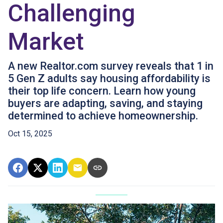
Challenging
Market
A new Realtor.com survey reveals that 1 in
5 Gen Z adults say housing affordability is
their top life concern. Learn how young
buyers are adapting, saving, and staying
determined to achieve homeownership.
Oct 15, 2025