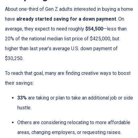
About one-third of Gen Z adults interested in buying a home
have
already started saving for a down payment
. On
average, they expect to need roughly
$54,500
—less than
20% of the national median list price of $425,000, but
higher than last year’s average U.S. down payment of
$30,250.
To reach that goal, many are finding creative ways to boost
their savings:
33%
are taking or plan to take an additional job or side
hustle.
Others are considering relocating to more affordable
areas, changing employers, or requesting raises.