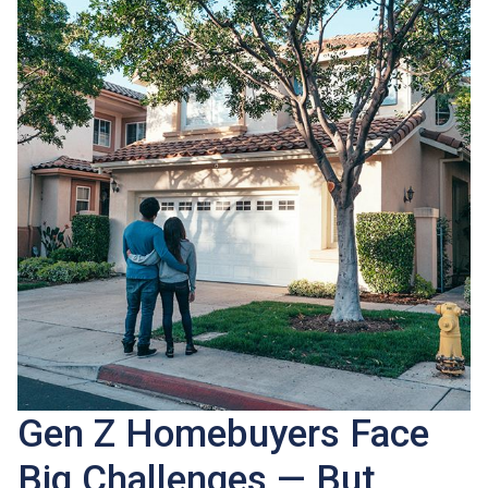
Gen Z Homebuyers Face
Big Challenges — But