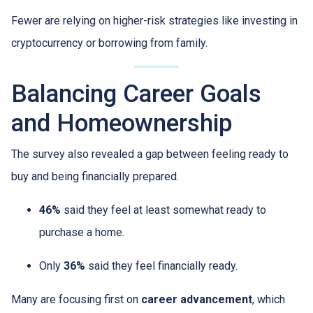
Fewer are relying on higher-risk strategies like investing in
cryptocurrency or borrowing from family.
Balancing Career Goals
and Homeownership
The survey also revealed a gap between feeling ready to
buy and being financially prepared.
46%
said they feel at least somewhat ready to
purchase a home.
Only
36%
said they feel financially ready.
Many are focusing first on
career advancement
, which