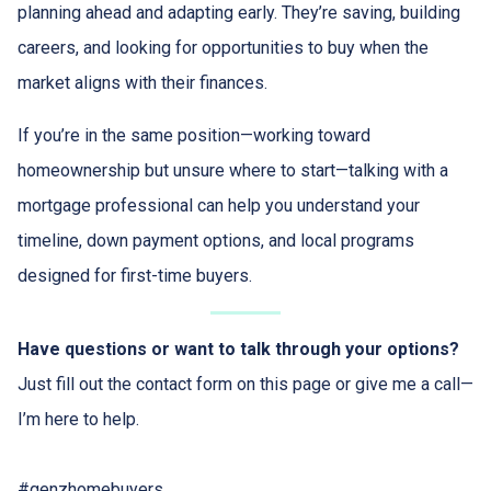
planning ahead and adapting early. They’re saving, building
careers, and looking for opportunities to buy when the
market aligns with their finances.
If you’re in the same position—working toward
homeownership but unsure where to start—talking with a
mortgage professional can help you understand your
timeline, down payment options, and local programs
designed for first-time buyers.
Have questions or want to talk through your options?
Just fill out the contact form on this page or give me a call—
I’m here to help.
#genzhomebuyers