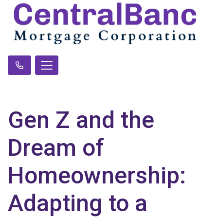
Gen Z and the
Dream of
Homeownership:
Adapting to a