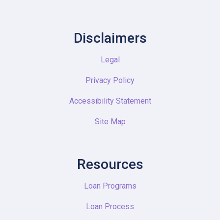
Disclaimers
Legal
Privacy Policy
Accessibility Statement
Site Map
Resources
Loan Programs
Loan Process