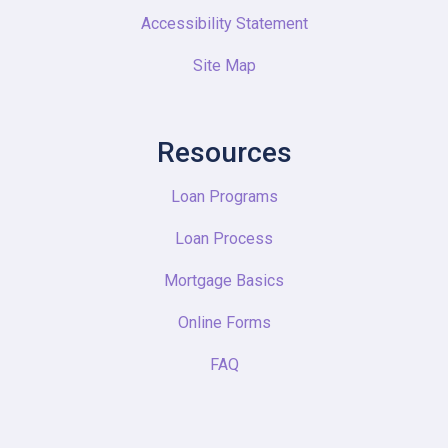
Accessibility Statement
Site Map
Resources
Loan Programs
Loan Process
Mortgage Basics
Online Forms
FAQ