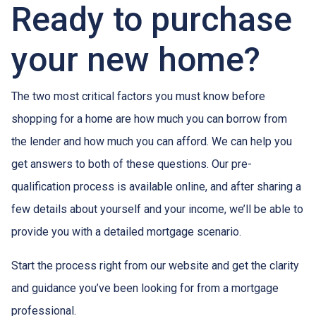
Ready to purchase
your new home?
The two most critical factors you must know before
shopping for a home are how much you can borrow from
the lender and how much you can afford. We can help you
get answers to both of these questions. Our pre-
qualification process is available online, and after sharing a
few details about yourself and your income, we’ll be able to
provide you with a detailed mortgage scenario.
Start the process right from our website and get the clarity
and guidance you’ve been looking for from a mortgage
professional.