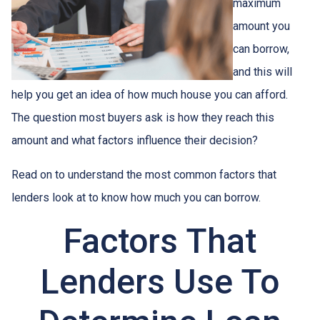
maximum
amount you
can borrow,
and this will
help you get an idea of how much house you can afford.
The question most buyers ask is how they reach this
amount and what factors influence their decision?
Read on to understand the most common factors that
lenders look at to know how much you can borrow.
Factors That
Lenders Use To