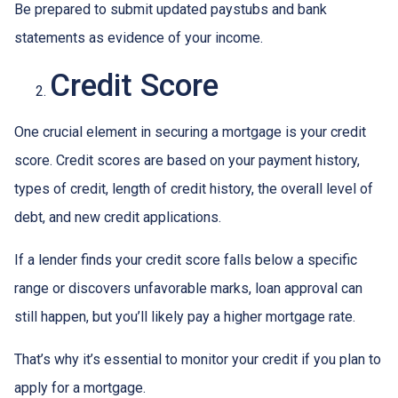
Be prepared to submit updated paystubs and bank
statements as evidence of your income.
Credit Score
One crucial element in securing a mortgage is your credit
score. Credit scores are based on your payment history,
types of credit, length of credit history, the overall level of
debt, and new credit applications.
If a lender finds your credit score falls below a specific
range or discovers unfavorable marks, loan approval can
still happen, but you’ll likely pay a higher mortgage rate.
That’s why it’s essential to monitor your credit if you plan to
apply for a mortgage.