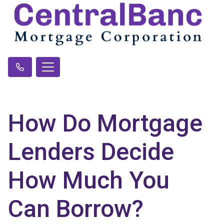
How Do Mortgage
Lenders Decide
How Much You
Can Borrow?