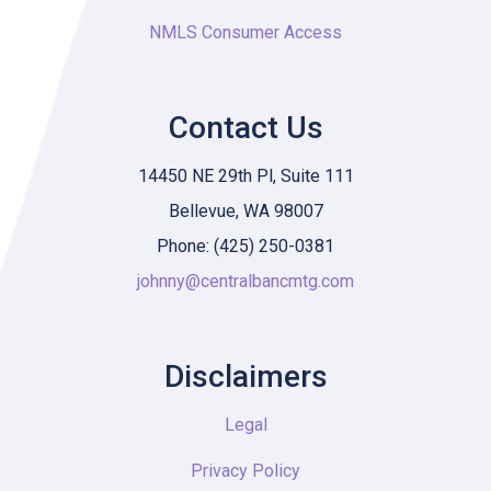
NMLS Consumer Access
Contact Us
14450 NE 29th Pl, Suite 111
Bellevue, WA 98007
Phone: (425) 250-0381
johnny@centralbancmtg.com
Disclaimers
Legal
Privacy Policy