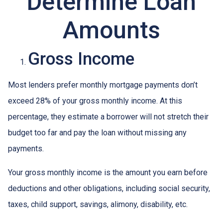
Determine Loan
Amounts
Gross Income
Most lenders prefer monthly mortgage payments don’t
exceed 28% of your gross monthly income. At this
percentage, they estimate a borrower will not stretch their
budget too far and pay the loan without missing any
payments.
Your gross monthly income is the amount you earn before
deductions and other obligations, including social security,
taxes, child support, savings, alimony, disability, etc.