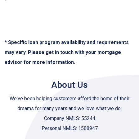
* Specific loan program availability and requirements
may vary. Please get in touch with your mortgage
advisor for more information.
About Us
We've been helping customers afford the home of their
dreams for many years and we love what we do.
Company NMLS: 55244
Personal NMLS: 1588947