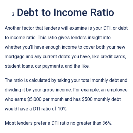
Debt to Income Ratio
Another factor that lenders will examine is your DTI, or debt
to income ratio. This ratio gives lenders insight into
whether you’ll have enough income to cover both your new
mortgage and any current debts you have, like credit cards,
student loans, car payments, and the like.
The ratio is calculated by taking your total monthly debt and
dividing it by your gross income. For example, an employee
who earns $5,000 per month and has $500 monthly debt
would have a DTI ratio of 10%.
Most lenders prefer a DTI ratio no greater than 36%.