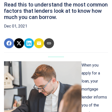
Read this to understand the most common
factors that lenders look at to know how
much you can borrow.
Dec 01, 2021
When you
apply for a
loan, your
mortgage
lender informs
you of the