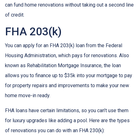
can fund home renovations without taking out a second line
of credit.
FHA 203(k)
You can apply for an FHA 203(k) loan from the Federal
Housing Administration, which pays for renovations. Also
known as Rehabilitation Mortgage Insurance, the loan
allows you to finance up to $35k into your mortgage to pay
for property repairs and improvements to make your new
home move-in ready.
FHA loans have certain limitations, so you can’t use them
for luxury upgrades like adding a pool. Here are the types
of renovations you can do with an FHA 230(k):