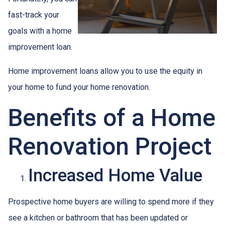
fast-track your
goals with a home
improvement loan.
Home improvement loans allow you to use the equity in
your home to fund your home renovation.
Benefits of a Home
Renovation Project
Increased Home Value
Prospective home buyers are willing to spend more if they
see a kitchen or bathroom that has been updated or