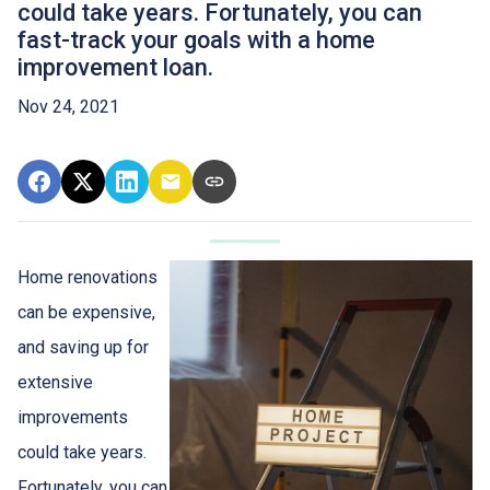
could take years. Fortunately, you can
fast-track your goals with a home
improvement loan.
Nov 24, 2021
Home renovations
can be expensive,
and saving up for
extensive
improvements
could take years.
Fortunately, you can