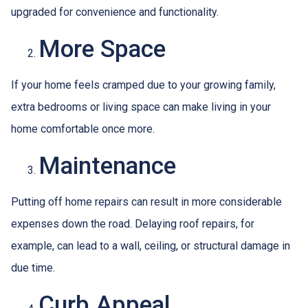
upgraded for convenience and functionality.
More Space
If your home feels cramped due to your growing family,
extra bedrooms or living space can make living in your
home comfortable once more.
Maintenance
Putting off home repairs can result in more considerable
expenses down the road. Delaying roof repairs, for
example, can lead to a wall, ceiling, or structural damage in
due time.
Curb Appeal