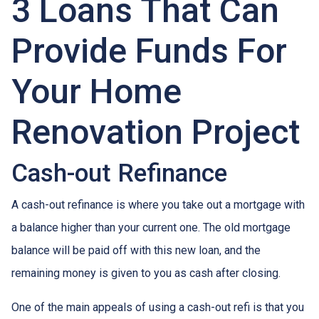
3 Loans That Can
Provide Funds For
Your Home
Renovation Project
Cash-out Refinance
A cash-out refinance is where you take out a mortgage with
a balance higher than your current one. The old mortgage
balance will be paid off with this new loan, and the
remaining money is given to you as cash after closing.
One of the main appeals of using a cash-out refi is that you