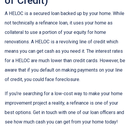
of Credit)
A HELOC is a secured loan backed up by your home. While
not technically a refinance loan, it uses your home as
collateral to use a portion of your equity for home
renovations. A HELOC is a revolving line of credit which
means you can get cash as you need it. The interest rates
for a HELOC are much lower than credit cards. However, be
aware that if you default on making payments on your line
of credit, you could face foreclosure.
If you’re searching for a low-cost way to make your home
improvement project a reality, a refinance is one of your
best options. Get in touch with one of our loan officers and
see how much cash you can get from your home today!