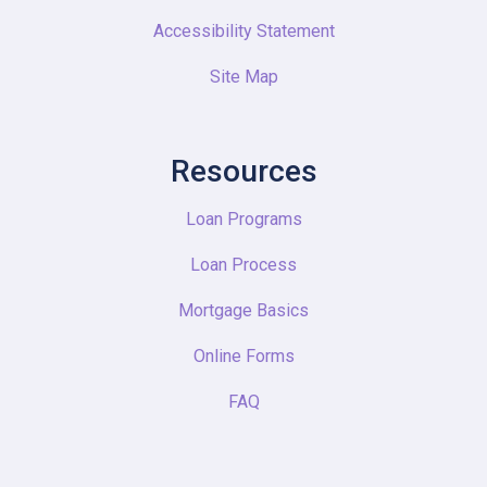
Accessibility Statement
Site Map
Resources
Loan Programs
Loan Process
Mortgage Basics
Online Forms
FAQ