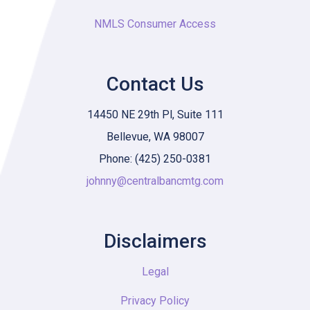
NMLS Consumer Access
Contact Us
14450 NE 29th Pl, Suite 111
Bellevue, WA 98007
Phone: (425) 250-0381
johnny@centralbancmtg.com
Disclaimers
Legal
Privacy Policy