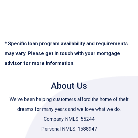
* Specific loan program availability and requirements
may vary. Please get in touch with your mortgage
advisor for more information.
About Us
We've been helping customers afford the home of their
dreams for many years and we love what we do.
Company NMLS: 55244
Personal NMLS: 1588947