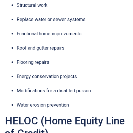
Structural work
Replace water or sewer systems
Functional home improvements
Roof and gutter repairs
Flooring repairs
Energy conservation projects
Modifications for a disabled person
Water erosion prevention
HELOC (Home Equity Line