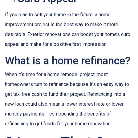
If you plan to sell your home in the future, a home
improvement project is the best way to make it more
desirable. Exterior renovations can boost your home’s curb
appeal and make for a positive first impression.
What is a home refinance?
When it’s time for a home remodel project, most
homeowners turn to refinance because it’s an easy way to
get tax-free cash to fund their project. Refinancing into a
new loan could also mean a lower interest rate or lower
monthly payments --compounding the benefits of
refinancing to get funds for your home renovation.