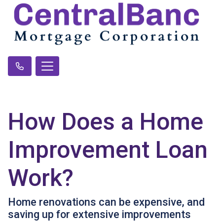
How Does a Home
Improvement Loan
Work?
Home renovations can be expensive, and
saving up for extensive improvements