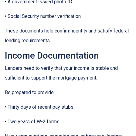
• A government issued photo ID
• Social Security number verification
These documents help confirm identity and satisfy federal
lending requirements.
Income Documentation
Lenders need to verify that your income is stable and
sufficient to support the mortgage payment.
Be prepared to provide:
• Thirty days of recent pay stubs
• Two years of W-2 forms