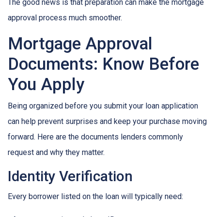
The good news is that preparation can make the mortgage
approval process much smoother.
Mortgage Approval
Documents: Know Before
You Apply
Being organized before you submit your loan application
can help prevent surprises and keep your purchase moving
forward. Here are the documents lenders commonly
request and why they matter.
Identity Verification
Every borrower listed on the loan will typically need: