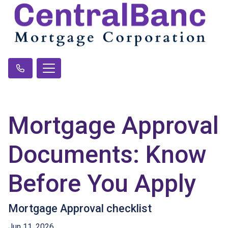
Mortgage Approval
Documents: Know
Before You Apply
Mortgage Approval checklist
Jun 11, 2026