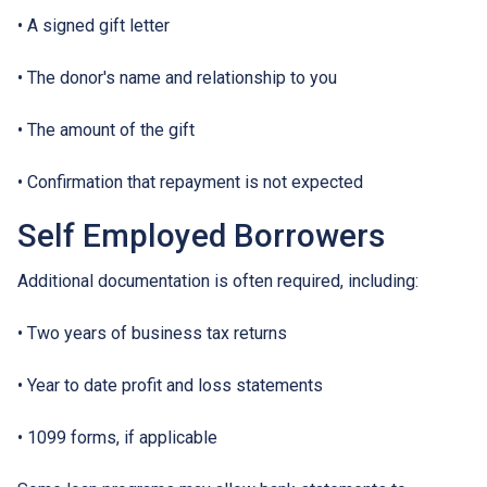
• A signed gift letter
• The donor's name and relationship to you
• The amount of the gift
• Confirmation that repayment is not expected
Self Employed Borrowers
Additional documentation is often required, including:
• Two years of business tax returns
• Year to date profit and loss statements
• 1099 forms, if applicable