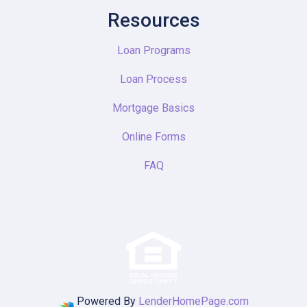
Resources
Loan Programs
Loan Process
Mortgage Basics
Online Forms
FAQ
Powered By
LenderHomePage.com