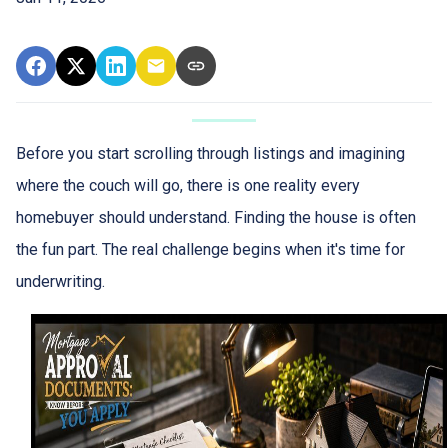
Before you start scrolling through listings and imagining
where the couch will go, there is one reality every
homebuyer should understand. Finding the house is often
the fun part. The real challenge begins when it's time for
underwriting.