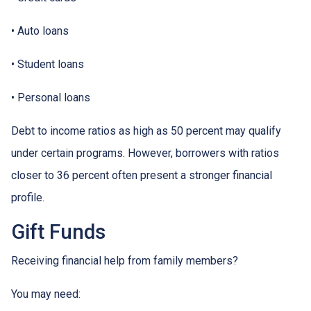
• Auto loans
• Student loans
• Personal loans
Debt to income ratios as high as 50 percent may qualify
under certain programs. However, borrowers with ratios
closer to 36 percent often present a stronger financial
profile.
Gift Funds
Receiving financial help from family members?
You may need: