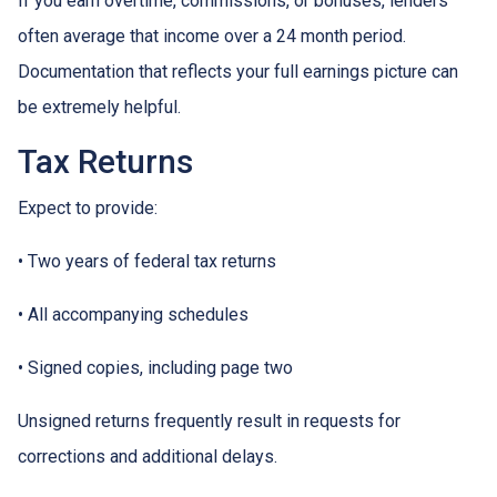
If you earn overtime, commissions, or bonuses, lenders
often average that income over a 24 month period.
Documentation that reflects your full earnings picture can
be extremely helpful.
Tax Returns
Expect to provide:
• Two years of federal tax returns
• All accompanying schedules
• Signed copies, including page two
Unsigned returns frequently result in requests for
corrections and additional delays.