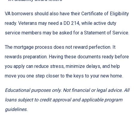
VA borrowers should also have their Certificate of Eligibility
ready. Veterans may need a DD 214, while active duty
service members may be asked for a Statement of Service.
The mortgage process does not reward perfection. It
rewards preparation. Having these documents ready before
you apply can reduce stress, minimize delays, and help
move you one step closer to the keys to your new home.
Educational purposes only. Not financial or legal advice. All
loans subject to credit approval and applicable program
guidelines.