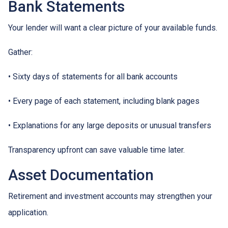
Bank Statements
Your lender will want a clear picture of your available funds.
Gather:
• Sixty days of statements for all bank accounts
• Every page of each statement, including blank pages
• Explanations for any large deposits or unusual transfers
Transparency upfront can save valuable time later.
Asset Documentation
Retirement and investment accounts may strengthen your
application.