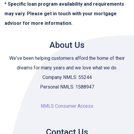
* Specific loan program availability and requirements
may vary. Please get in touch with your mortgage
advisor for more information.
About Us
We've been helping customers afford the home of their
dreams for many years and we love what we do.
Company NMLS: 55244
Personal NMLS: 1588947
NMLS Consumer Access
Contact Us