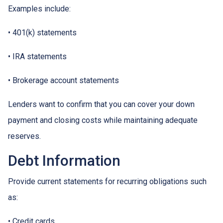
Examples include:
• 401(k) statements
• IRA statements
• Brokerage account statements
Lenders want to confirm that you can cover your down
payment and closing costs while maintaining adequate
reserves.
Debt Information
Provide current statements for recurring obligations such
as:
• Credit cards