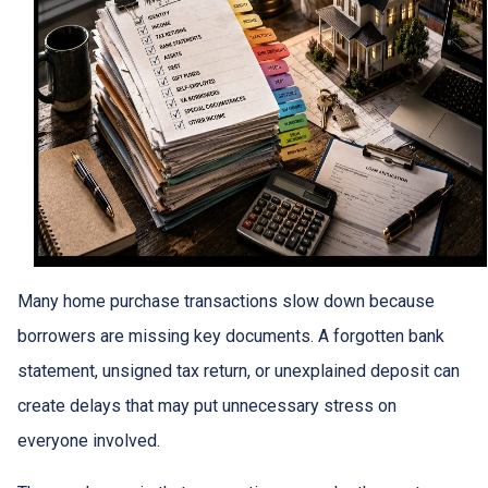
Many home purchase transactions slow down because
borrowers are missing key documents. A forgotten bank
statement, unsigned tax return, or unexplained deposit can
create delays that may put unnecessary stress on
everyone involved.