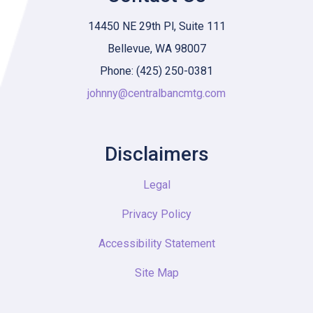
14450 NE 29th Pl, Suite 111
Bellevue, WA 98007
Phone: (425) 250-0381
johnny@centralbancmtg.com
Disclaimers
Legal
Privacy Policy
Accessibility Statement
Site Map