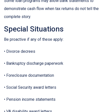
Some loan programs may allow bank statements to
demonstrate cash flow when tax returns do not tell the
complete story.
Special Situations
Be proactive if any of these apply:
• Divorce decrees
• Bankruptcy discharge paperwork
• Foreclosure documentation
• Social Security award letters
• Pension income statements
• VA disability award letters