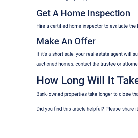
Get A Home Inspection
Hire a certified home inspector to evaluate th
Make An Offer
If it's a short sale, your real estate agent will
auctioned homes, contact the trustee or attorney
How Long Will It Tak
Bank-owned properties take longer to close than 
Did you find this article helpful? Please share 