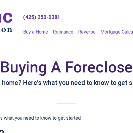
(425) 250-0381
Buy a Home
Refinance
Reverse
Mortgage Calcu
 Buying A Foreclo
d home? Here's what you need to know to get s
s what you need to know to get started.