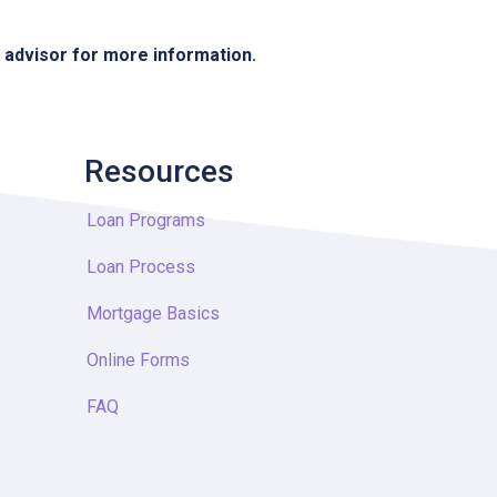
e advisor for more information.
Resources
Loan Programs
Loan Process
Mortgage Basics
Online Forms
FAQ