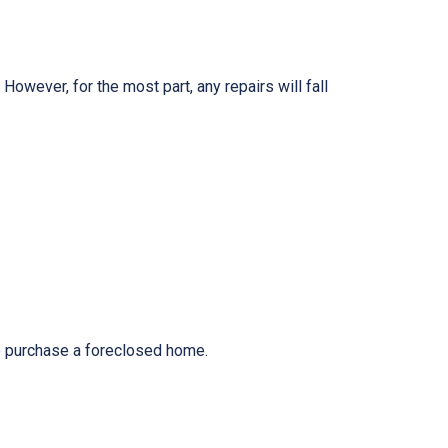
owever, for the most part, any repairs will fall
to purchase a foreclosed home.