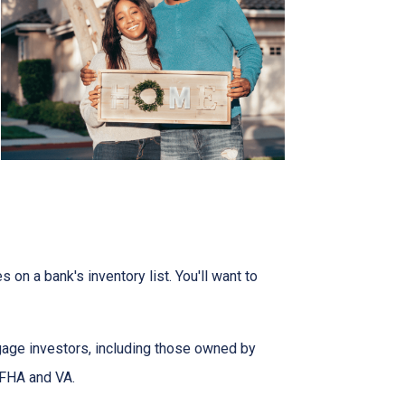
on a bank's inventory list. You'll want to
tgage investors, including those owned by
 FHA and VA.