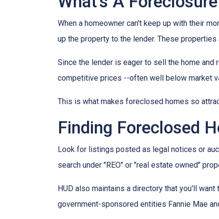
What's A Foreclosure
When a homeowner can't keep up with their mor
up the property to the lender. These properties 
Since the lender is eager to sell the home and r
competitive prices --often well below market v
This is what makes foreclosed homes so attrac
Finding Foreclosed 
Look for listings posted as legal notices or auc
search under "REO" or "real estate owned" prope
HUD also maintains a directory that you'll wan
government-sponsored entities Fannie Mae and 