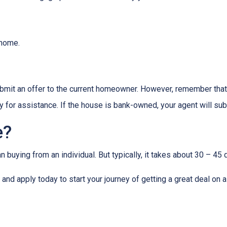
e home.
 submit an offer to the current homeowner. However, remember that t
 for assistance. If the house is bank-owned, your agent will subm
e?
buying from an individual. But typically, it takes about 30 – 45 d
it and apply today to start your journey of getting a great deal on