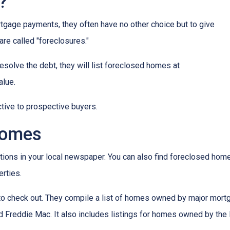
?
tgage payments, they often have no other choice but to give
are called "foreclosures."
esolve the debt, they will list foreclosed homes at
alue.
tive to prospective buyers.
Homes
tions in your local newspaper. You can also find foreclosed homes 
rties.
t to check out. They compile a list of homes owned by major mor
Freddie Mac. It also includes listings for homes owned by the