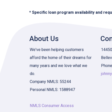
* Specific loan program availability and re
About Us
Con
We've been helping customers
14450 
afford the home of their dreams for
Belle
many years and we love what we
Phone
do.
johnn
Company NMLS: 55244
Personal NMLS: 1588947
NMLS Consumer Access