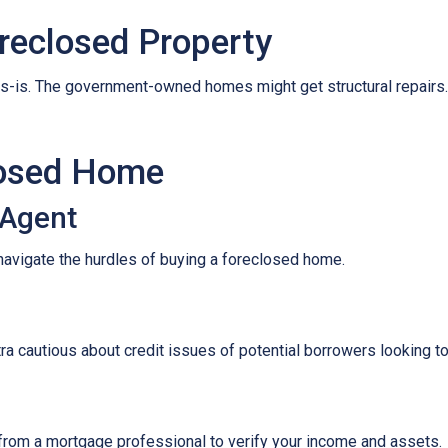
reclosed Property
s-is. The government-owned homes might get structural repairs. H
losed Home
 Agent
navigate the hurdles of buying a foreclosed home.
tra cautious about credit issues of potential borrowers looking 
 from a mortgage professional to verify your income and assets.