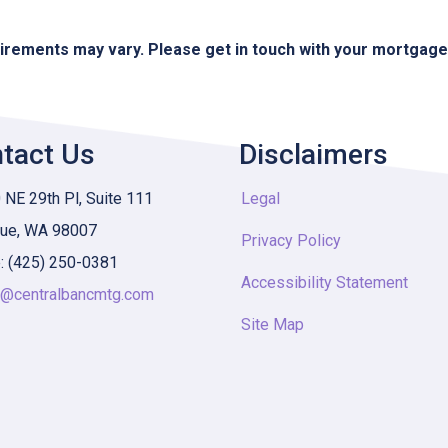
quirements may vary. Please get in touch with your mortgag
tact Us
Disclaimers
NE 29th Pl, Suite 111
Legal
vue, WA 98007
Privacy Policy
: (425) 250-0381
Accessibility Statement
y@centralbancmtg.com
Site Map