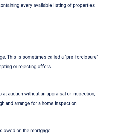
ontaining every available listing of properties
age. This is sometimes called a "pre-forclosure"
pting or rejecting offers.
t auction without an appraisal or inspection,
ugh and arrange for a home inspection.
at's owed on the mortgage.