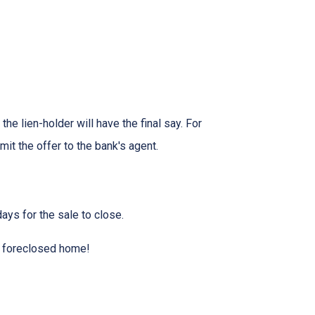
he lien-holder will have the final say. For
it the offer to the bank's agent.
ays for the sale to close.
 a foreclosed home!