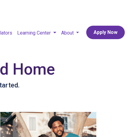
Apply Now
lators
Learning Center
About
sed Home
tarted.