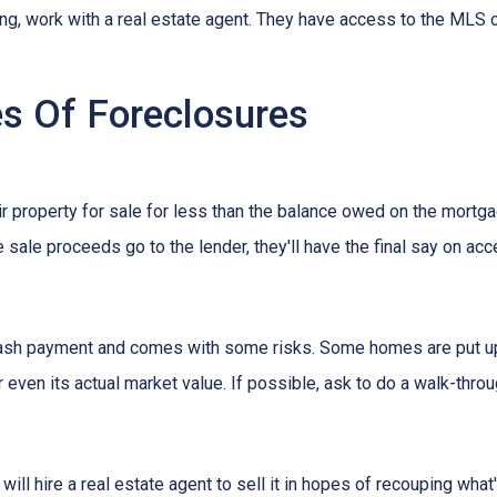
ing, work with a real estate agent. They have access to the MLS c
s Of Foreclosures
eir property for sale for less than the balance owed on the mortg
 sale proceeds go to the lender, they'll have the final say on acce
 cash payment and comes with some risks. Some homes are put up a
 even its actual market value. If possible, ask to do a walk-thro
er will hire a real estate agent to sell it in hopes of recouping wh