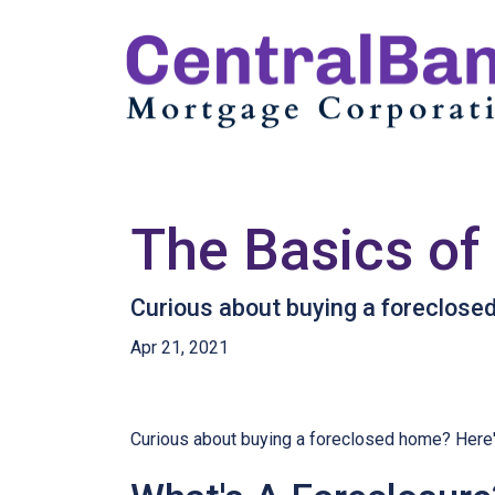
The Basics of
Curious about buying a foreclose
Apr 21, 2021
Curious about buying a foreclosed home? Here'