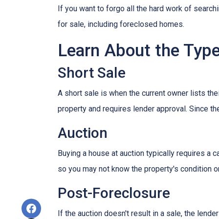
If you want to forgo all the hard work of search
for sale, including foreclosed homes.
Learn About the Type
Short Sale
A short sale is when the current owner lists th
property and requires lender approval. Since the
Auction
Buying a house at auction typically requires a
so you may not know the property's condition or
Post-Foreclosure
If the auction doesn't result in a sale, the lend