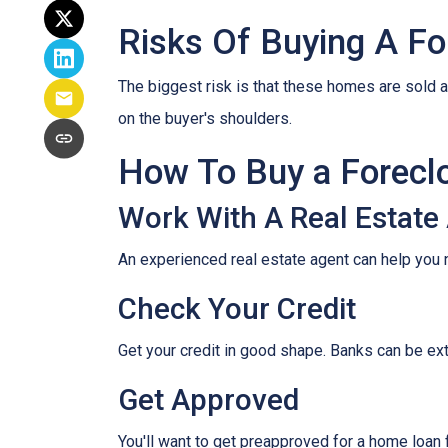
Risks Of Buying A Fo
The biggest risk is that these homes are sold a
on the buyer's shoulders.
How To Buy a Forec
Work With A Real Estate
An experienced real estate agent can help you 
Check Your Credit
Get your credit in good shape. Banks can be ex
Get Approved
You'll want to get preapproved for a home loan