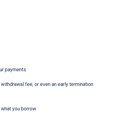
our payments.
withdrawal fee, or even an early termination
 what you borrow.