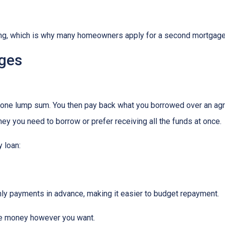
hing, which is why many homeowners apply for a second mortgag
ges
n one lump sum. You then pay back what you borrowed over an agr
y you need to borrow or prefer receiving all the funds at once.
 loan:
thly payments in advance, making it easier to budget repayment.
he money however you want.