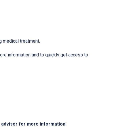
g medical treatment.
ore information and to quickly get access to
e advisor for more information.