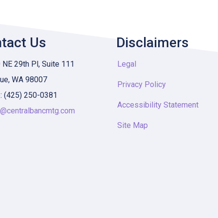
tact Us
Disclaimers
NE 29th Pl, Suite 111
Legal
vue, WA 98007
Privacy Policy
: (425) 250-0381
Accessibility Statement
y@centralbancmtg.com
Site Map