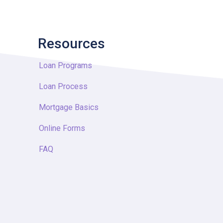
Resources
Loan Programs
Loan Process
Mortgage Basics
Online Forms
FAQ