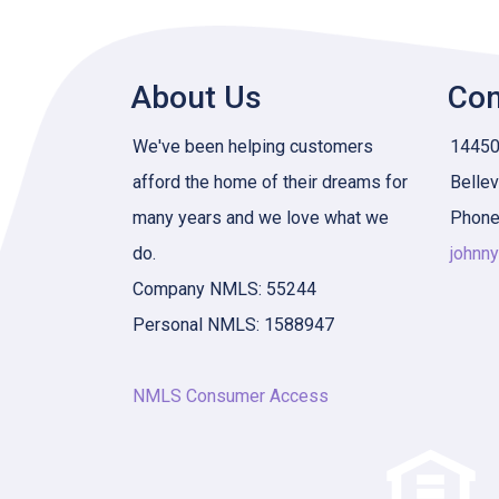
About Us
Con
We've been helping customers
14450 
afford the home of their dreams for
Belle
many years and we love what we
Phone
do.
johnn
Company NMLS: 55244
Personal NMLS: 1588947
NMLS Consumer Access