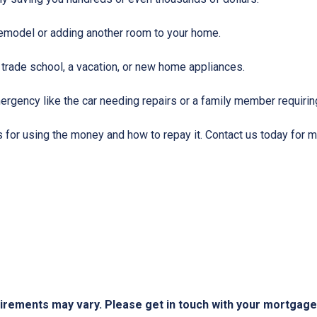
emodel or adding another room to your home.
 trade school, a vacation, or new home appliances.
ergency like the car needing repairs or a family member requirin
for using the money and how to repay it. Contact us today for m
quirements may vary. Please get in touch with your mortgag