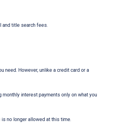
 and title search fees.
ou need. However, unlike a credit card or a
ng monthly interest payments only on what you
is no longer allowed at this time.