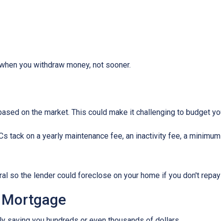
when you withdraw money, not sooner.
s based on the market. This could make it challenging to budget y
tack on a yearly maintenance fee, an inactivity fee, a minimum 
al so the lender could foreclose on your home if you don't repay
 Mortgage
ally saving you hundreds or even thousands of dollars.