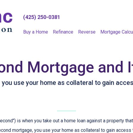
(425) 250-0381
Buy a Home
Refinance
Reverse
Mortgage Calcu
ond Mortgage and I
ou use your home as collateral to gain access
cond") is when you take out a home loan against a property that
econd mortgage, you use your home as collateral to gain access 