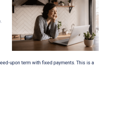
e.
eed-upon term with fixed payments. This is a