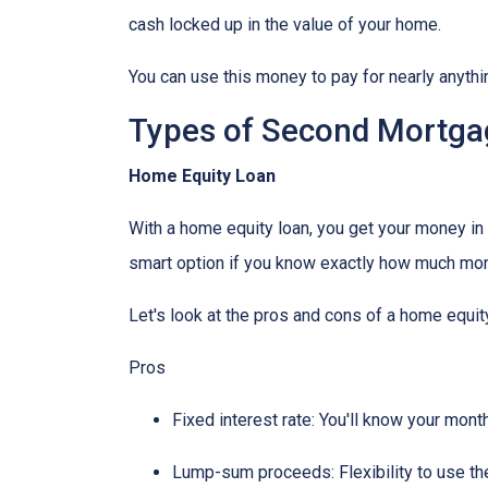
cash locked up in the value of your home.
You can use this money to pay for nearly anyt
Types of Second Mortga
Home Equity Loan
With a home equity loan, you get your money i
smart option if you know exactly how much mone
Let's look at the pros and cons of a home equity
Pros
Fixed interest rate: You'll know your mon
Lump-sum proceeds: Flexibility to use t