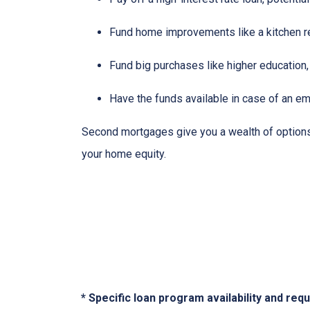
Fund home improvements like a kitchen r
Fund big purchases like higher education,
Have the funds available in case of an em
Second mortgages give you a wealth of options 
your home equity.
* Specific loan program availability and re