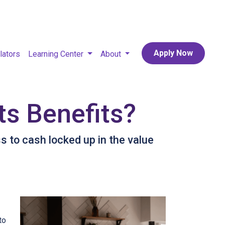
Apply Now
lators
Learning Center
About
ts Benefits?
 to cash locked up in the value
to