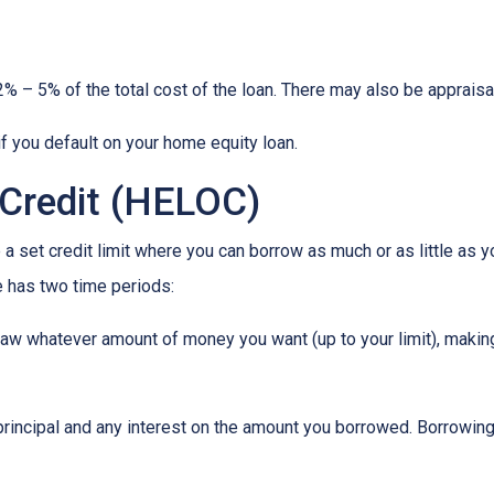
% – 5% of the total cost of the loan. There may also be appraisal
f you default on your home equity loan.
 Credit (HELOC)
a set credit limit where you can borrow as much or as little as y
e has two time periods:
draw whatever amount of money you want (up to your limit), maki
principal and any interest on the amount you borrowed. Borrowing 