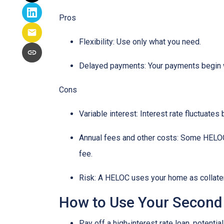
Pros
Flexibility: Use only what you need.
Delayed payments: Your payments begin 
Cons
Variable interest: Interest rate fluctuate
Annual fees and other costs: Some HELOCs 
fee.
Risk: A HELOC uses your home as collater
How to Use Your Second
Pay off a high-interest rate loan, potenti