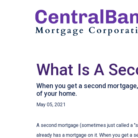
What Is A Sec
When you get a second mortgage, y
of your home.
May 05, 2021
A second mortgage (sometimes just called a "se
already has a mortgage on it. When you get a s