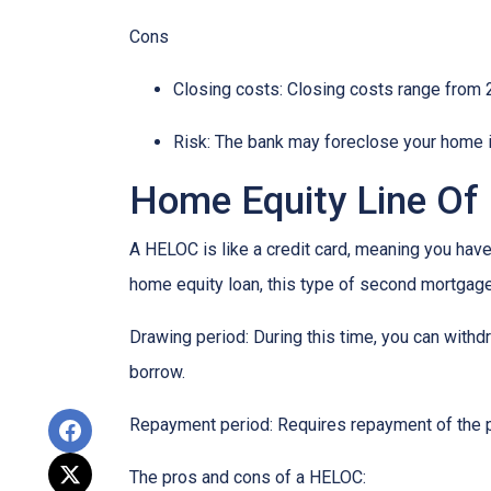
Cons
Closing costs: Closing costs range from 2
Risk: The bank may foreclose your home i
Home Equity Line Of
A HELOC is like a credit card, meaning you have 
home equity loan, this type of second mortgag
Drawing period: During this time, you can with
borrow.
Repayment period
: Requires repayment of the 
The pros and cons of a HELOC: