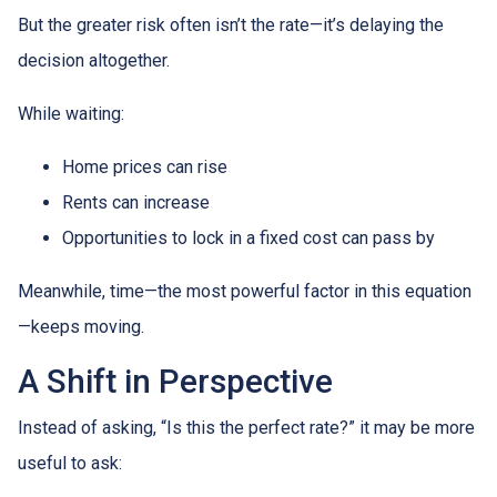
But the greater risk often isn’t the rate—it’s delaying the
decision altogether.
While waiting:
Home prices can rise
Rents can increase
Opportunities to lock in a fixed cost can pass by
Meanwhile, time—the most powerful factor in this equation
—keeps moving.
A Shift in Perspective
Instead of asking, “Is this the perfect rate?” it may be more
useful to ask: