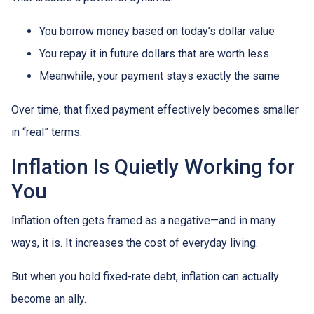
You borrow money based on today’s dollar value
You repay it in future dollars that are worth less
Meanwhile, your payment stays exactly the same
Over time, that fixed payment effectively becomes smaller
in “real” terms.
Inflation Is Quietly Working for
You
Inflation often gets framed as a negative—and in many
ways, it is. It increases the cost of everyday living.
But when you hold fixed-rate debt, inflation can actually
become an ally.