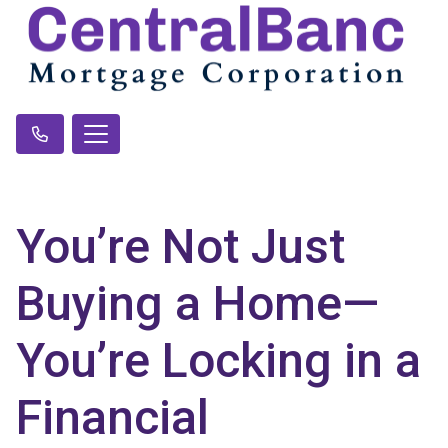
You’re Not Just
Buying a Home—
You’re Locking in a
Financial