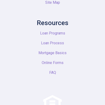
Site Map
Resources
Loan Programs
Loan Process
Mortgage Basics
Online Forms
FAQ