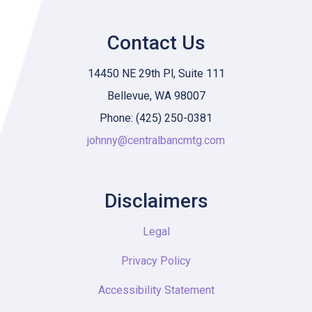
Contact Us
14450 NE 29th Pl, Suite 111
Bellevue, WA 98007
Phone: (425) 250-0381
johnny@centralbancmtg.com
Disclaimers
Legal
Privacy Policy
Accessibility Statement