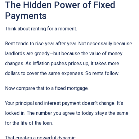
The Hidden Power of Fixed
Payments
Think about renting for a moment.
Rent tends to rise year after year. Not necessarily because
landlords are greedy—but because the value of money
changes. As inflation pushes prices up, it takes more
dollars to cover the same expenses. So rents follow.
Now compare that to a fixed mortgage.
Your principal and interest payment doesn’t change. It’s
locked in. The number you agree to today stays the same
for the life of the loan.
That creates a powerful dynamic: