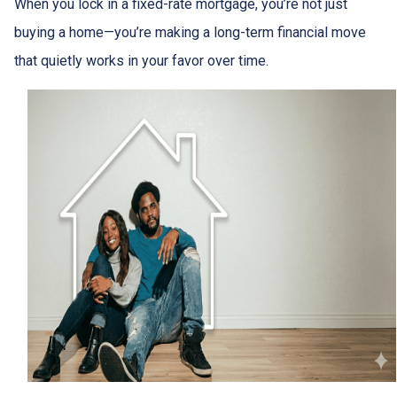
When you lock in a fixed-rate mortgage, you’re not just
buying a home—you’re making a long-term financial move
that quietly works in your favor over time.