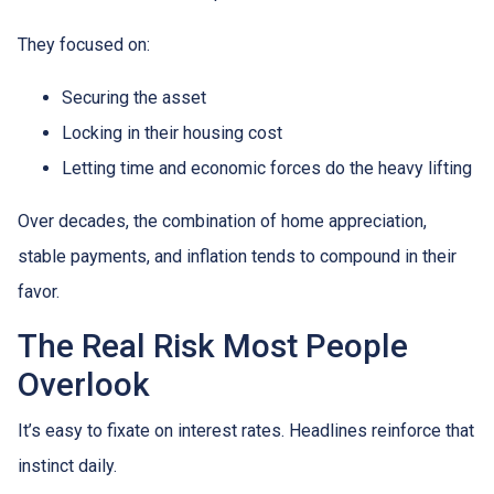
They focused on:
Securing the asset
Locking in their housing cost
Letting time and economic forces do the heavy lifting
Over decades, the combination of home appreciation,
stable payments, and inflation tends to compound in their
favor.
The Real Risk Most People
Overlook
It’s easy to fixate on interest rates. Headlines reinforce that
instinct daily.