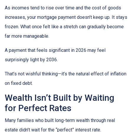
As incomes tend to rise over time and the cost of goods
increases, your mortgage payment doesn’t keep up. It stays
frozen. What once felt like a stretch can gradually become
far more manageable.
A payment that feels significant in 2026 may feel
surprisingly light by 2036.
That’s not wishful thinking—it’s the natural effect of inflation
on fixed debt.
Wealth Isn’t Built by Waiting
for Perfect Rates
Many families who built long-term wealth through real
estate didn’t wait for the “perfect” interest rate.