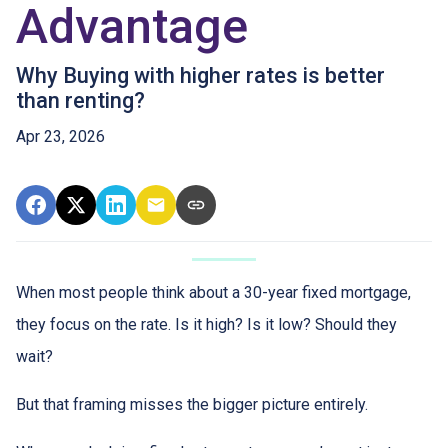
Advantage
Why Buying with higher rates is better
than renting?
Apr 23, 2026
When most people think about a 30-year fixed mortgage,
they focus on the rate. Is it high? Is it low? Should they
wait?
But that framing misses the bigger picture entirely.