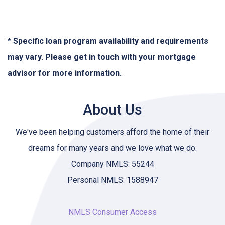
* Specific loan program availability and requirements
may vary. Please get in touch with your mortgage
advisor for more information.
About Us
We've been helping customers afford the home of their
dreams for many years and we love what we do.
Company NMLS: 55244
Personal NMLS: 1588947
NMLS Consumer Access