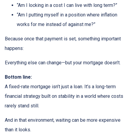
“Am I locking in a cost I can live with long term?”
“Am I putting myself in a position where inflation
works for me instead of against me?”
Because once that payment is set, something important
happens:
Everything else can change—but your mortgage doesn’t.
Bottom line:
A fixed-rate mortgage isn’t just a loan. It’s a long-term
financial strategy built on stability in a world where costs
rarely stand still.
And in that environment, waiting can be more expensive
than it looks.