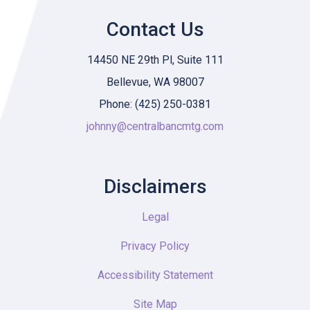
Contact Us
14450 NE 29th Pl, Suite 111
Bellevue, WA 98007
Phone: (425) 250-0381
johnny@centralbancmtg.com
Disclaimers
Legal
Privacy Policy
Accessibility Statement
Site Map