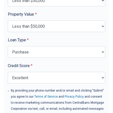
Property Value
*
Loan Type
*
Credit Score
*
By providing your phone number and/or email and clicking "Submit"
you agree to our
Terms of Service
and
Privacy Policy
and consent
to receive marketing communications from CentralBanc Mortgage
Corporation via text, call, or email, including automated messages.