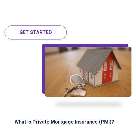
GET STARTED
What is Private Mortgage Insurance (PMI)?