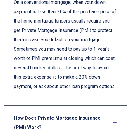
On a conventional mortgage, when your down
payment is less than 20% of the purchase price of
the home mortgage lenders usually require you
get Private Mortgage Insurance (PMI) to protect
them in case you default on your mortgage.
Sometimes you may need to pay up to 1-year's
worth of PMI premiums at closing which can cost
several hundred dollars. The best way to avoid
this extra expense is to make a 20% down
payment, or ask about other loan program options.
How Does Private Mortgage Insurance
(PMI) Work?