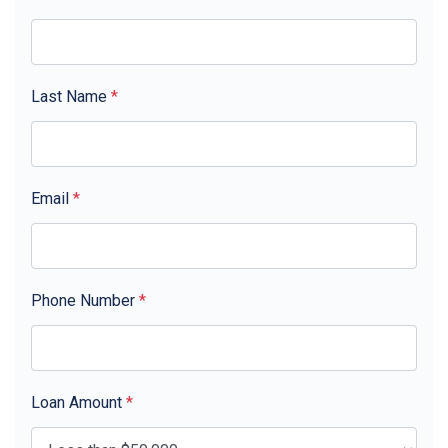
Last Name
*
Email
*
Phone Number
*
Loan Amount
*