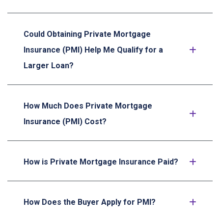
Could Obtaining Private Mortgage
Insurance (PMI) Help Me Qualify for a
Larger Loan?
How Much Does Private Mortgage
Insurance (PMI) Cost?
How is Private Mortgage Insurance Paid?
How Does the Buyer Apply for PMI?