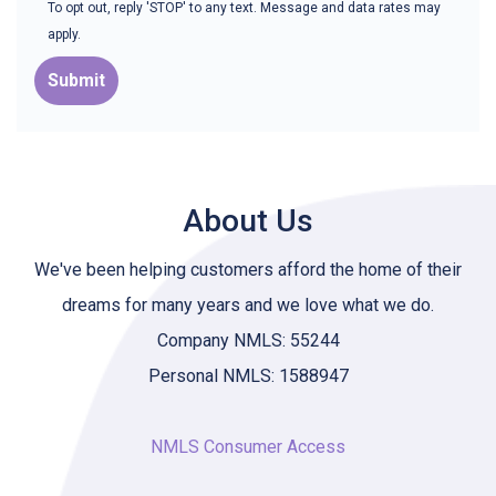
To opt out, reply 'STOP' to any text. Message and data rates may
apply.
Submit
About Us
We've been helping customers afford the home of their
dreams for many years and we love what we do.
Company NMLS: 55244
Personal NMLS: 1588947
NMLS Consumer Access