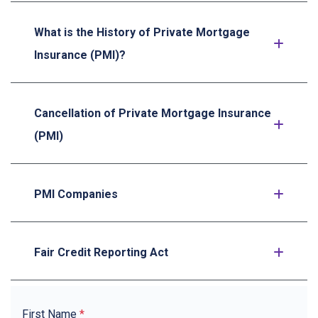
What is the History of Private Mortgage
Insurance (PMI)?
Cancellation of Private Mortgage Insurance
(PMI)
PMI Companies
Fair Credit Reporting Act
First Name
*